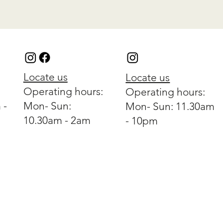
Locate us
Locate us
Operating hours:
Operating hours:
 -
Mon- Sun:
Mon- Sun: 11.30am
10.30am - 2am
- 10pm