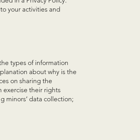
ded in a Privacy Policy.
to your activities and
 the types of information
xplanation about why is the
ices on sharing the
 exercise their rights
ng minors’ data collection;