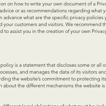
on on how to write your own document of a Priva
gal advice or as recommendations regarding what y
advance what are the specific privacy policies y
 your customers and visitors. We recommend th
to assist you in the creation of your own Privacy
 policy is a statement that discloses some or all 
processes, and manages the data of its visitors and
ding the website’s commitment to protecting its 
on about the different mechanisms the website is