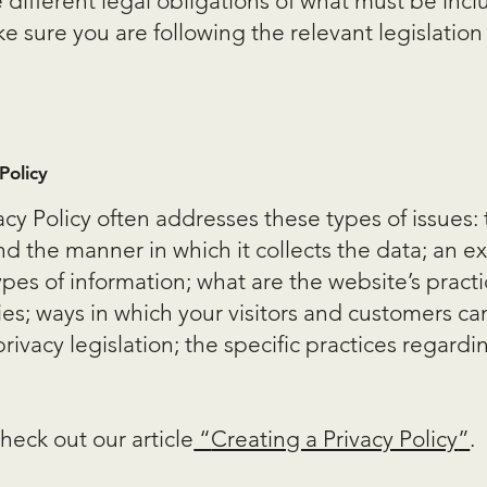
e different legal obligations of what must be inclu
 sure you are following the relevant legislation 
Policy
acy Policy often addresses these types of issues:
and the manner in which it collects the data; an e
ypes of information; what are the website’s pract
ies; ways in which your visitors and customers can
rivacy legislation; the specific practices regardi
heck out our article
“
Creating a Privacy Policy
”
.