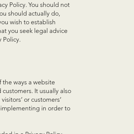
cy Policy. You should not
ou should actually do,
ou wish to establish
at you seek legal advice
 Policy.
of the ways a website
 customers. It usually also
visitors’ or customers’
 implementing in order to