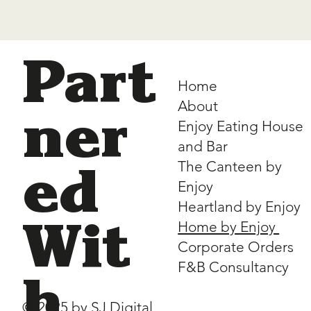
Part
Home
About
ner
Enjoy Eating House
and Bar
The Canteen by
ed
Enjoy
Heartland by Enjoy
Home by Enjoy
Wit
Corporate Orders
F&B Consultancy
h
© 2025 by
SJ Digital