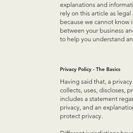
explanations and informati
rely on this article as le
because we cannot know in 
between your business and
to help you understand and 
Privacy Policy - The Basics
Having said that, a privacy
collects, uses, discloses, 
includes a statement regar
privacy, and an explanati
protect privacy.