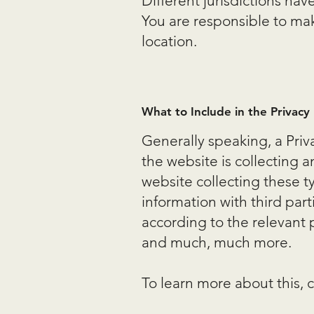
Different jurisdictions hav
You are responsible to make
location.
What to Include in the Privacy 
Generally speaking, a Priv
the website is collecting 
website collecting these t
information with third part
according to the relevant p
and much, much more.
To learn more about this, c