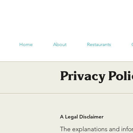
Home
About
Restaurants
Privacy Poli
A Legal Disclaimer
The explanations and info