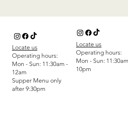
Locate us
Locate us
Operating hours:
Operating hours:
Mon - Sun: 11:30am
Mon - Sun: 11:30am -
10pm
12am
Supper Menu only
after 9:30pm