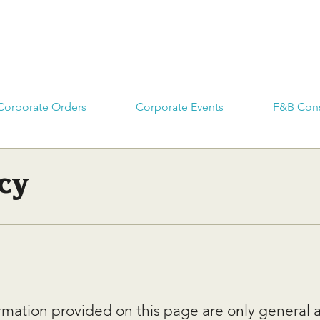
Corporate Orders
Corporate Events
F&B Cons
cy
rmation provided on this page are only general 