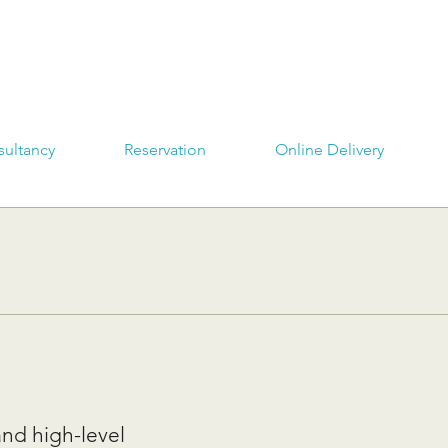
ultancy
Reservation
Online Delivery
and high-level