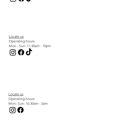
Locate us
Operating hours:
Mon - Sun: 11:30am - 10pm
Locate us
Operating hours:
Mon- Sun: 10.30am - 2am