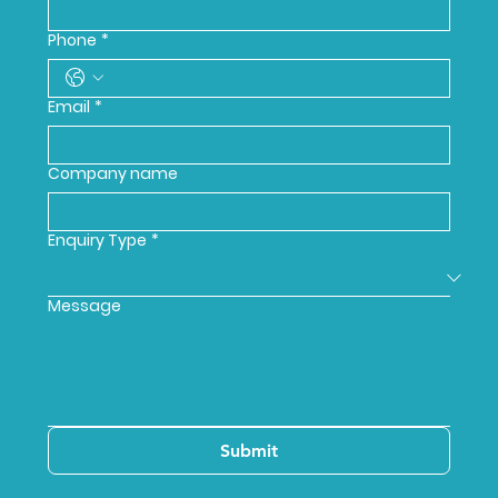
Phone
*
Email
*
Company name
Enquiry Type
*
Message
Submit