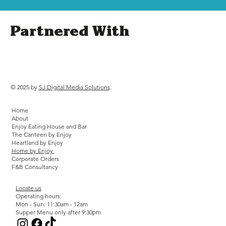
Partnered With
© 2025 by
SJ Digital Media Solutions
.
Home
About
Enjoy Eating House and Bar
The Canteen by Enjoy
Heartland by Enjoy
Home by Enjoy
Corporate Orders
F&B Consultancy
Locate us
Operating hours:
Mon - Sun: 11:30am - 12am
Supper Menu only after 9:30pm