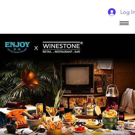
Log I