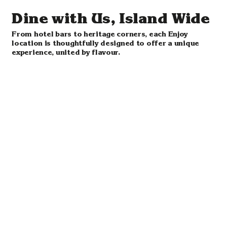
Dine with Us, Island Wide
From hotel bars to heritage corners, each Enjoy
location is thoughtfully designed to offer a unique
experience, united by flavour.