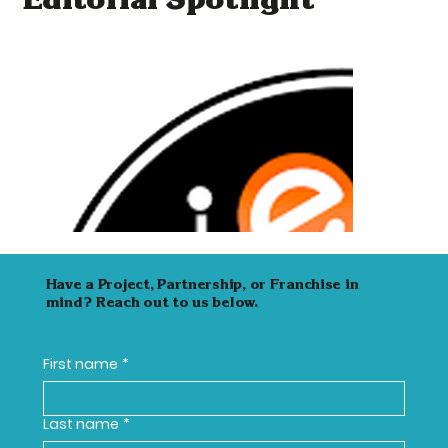
Editorial Spotlight
Have a Project, Partnership, or Franchise in
mind? Reach out to us below.
First name
*
Last name
*