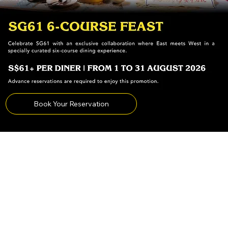
Book Your Reservation