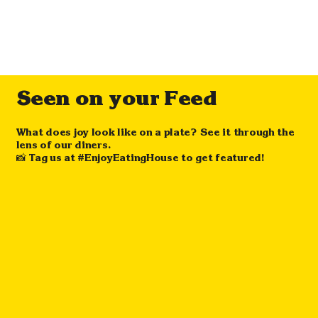
Seen on your Feed
What does joy look like on a plate? See it through the
lens of our diners.
📸 Tag us at #EnjoyEatingHouse to get featured!