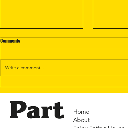
Comments
Write a comment...
New Lunar Se
Enjoy @ Woods Square —
Opening Soon!
Part
Home
About