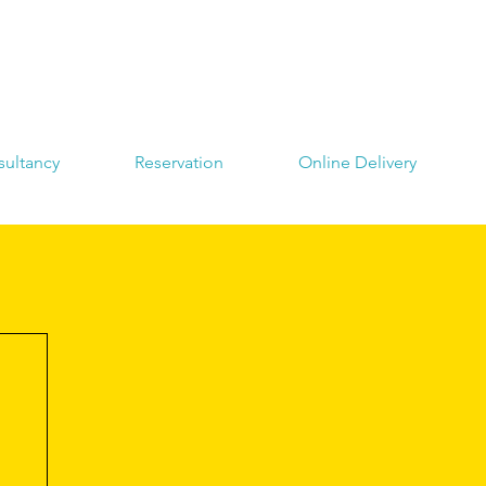
ultancy
Reservation
Online Delivery