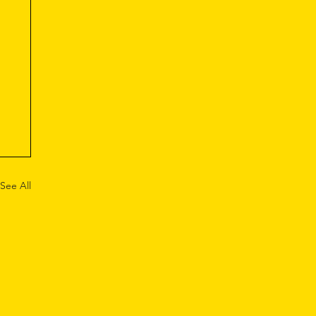
See All