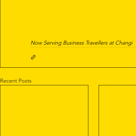
Now Serving Business Travellers at Changi
Recent Posts