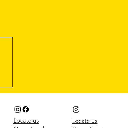
Locate us
Locate us