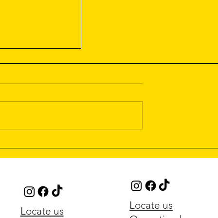
t Menu Out Now!
Locate us
Locate us