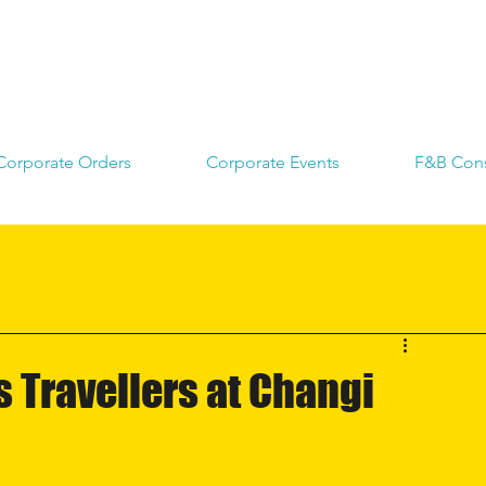
Corporate Orders
Corporate Events
F&B Cons
 Travellers at Changi