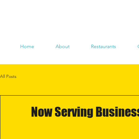
Home
About
Restaurants
All Posts
Now Serving Business